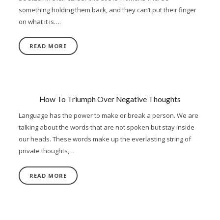
something holding them back, and they can’t put their finger
on what it is….
READ MORE
How To Triumph Over Negative Thoughts
Language has the power to make or break a person. We are
talking about the words that are not spoken but stay inside
our heads. These words make up the everlasting string of
private thoughts,…
READ MORE