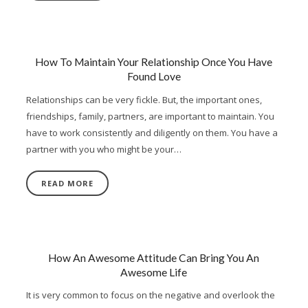
How To Maintain Your Relationship Once You Have
Found Love
Relationships can be very fickle. But, the important ones,
friendships, family, partners, are important to maintain. You
have to work consistently and diligently on them. You have a
partner with you who might be your…
READ MORE
How An Awesome Attitude Can Bring You An
Awesome Life
It is very common to focus on the negative and overlook the