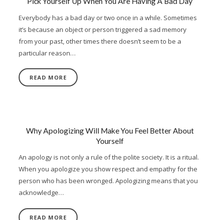
Pick Yourself Up When You Are Having A Bad Day
Everybody has a bad day or two once in a while. Sometimes
it’s because an object or person triggered a sad memory
from your past, other times there doesn’t seem to be a
particular reason…
READ MORE
Why Apologizing Will Make You Feel Better About
Yourself
An apology is not only a rule of the polite society. It is a ritual.
When you apologize you show respect and empathy for the
person who has been wronged. Apologizing means that you
acknowledge…
READ MORE