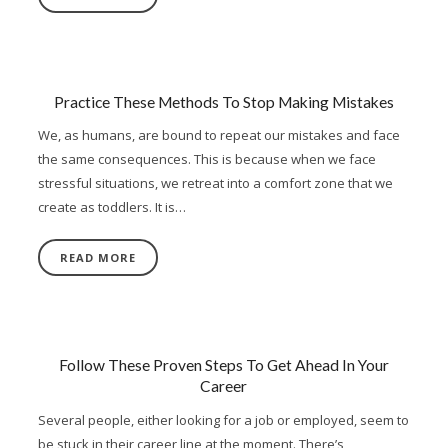
Practice These Methods To Stop Making Mistakes
We, as humans, are bound to repeat our mistakes and face
the same consequences. This is because when we face
stressful situations, we retreat into a comfort zone that we
create as toddlers. It is…
READ MORE
Follow These Proven Steps To Get Ahead In Your
Career
Several people, either looking for a job or employed, seem to
be stuck in their career line at the moment. There’s