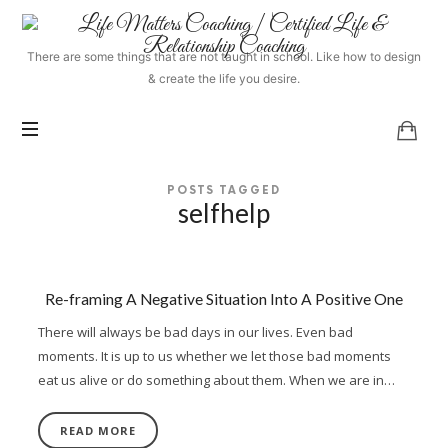
Life
Matters
There are some things that are not taught in school. Like how to design
Coaching
& create the life you desire.
|
Certified
Life
&
Relationship
POSTS TAGGED
Coaching
selfhelp
Re-framing A Negative Situation Into A Positive One
There will always be bad days in our lives. Even bad
moments. It is up to us whether we let those bad moments
eat us alive or do something about them. When we are in…
READ MORE