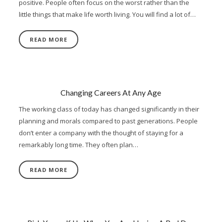
positive. People often focus on the worst rather than the
little things that make life worth living. You will find a lot of…
READ MORE
Changing Careers At Any Age
The working class of today has changed significantly in their
planning and morals compared to past generations. People
don’t enter a company with the thought of staying for a
remarkably long time. They often plan…
READ MORE