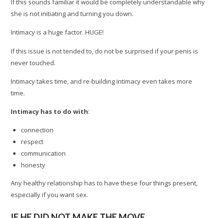
If this sounds familiar it would be completely understandable why
she is not initiating and turning you down.
Intimacy is a huge factor. HUGE!
If this issue is not tended to, do not be surprised if your penis is
never touched.
Intimacy takes time, and re-building intimacy even takes more
time.
Intimacy has to do with
:
connection
respect
communication
honesty
Any healthy relationship has to have these four things present,
especially if you want sex.
IF HE DID NOT MAKE THE MOVE