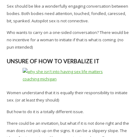
Sex should be like a wonderfully engaging conversation between
bodies. Both bodies need attention, touched, fondled, caressed,
bit, spanked. Autopilot sex is not connective.
Who wants to carry on a one-sided conversation? There would be
no incentive for a woman to initiate if that is what is coming. (no
pun intended)
UNSURE OF HOW TO VERBALIZE IT
Women understand that it is equally their responsibility to initiate
sex. (or at least they should)
But how to do it is a totally different issue.
There could be an invitation, but what if it is not done right and the
man does not pick up on the signs. It can be a slippery slope. The