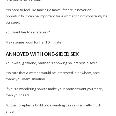
It is hard to feel like making a move if there is never an
opportunity. It can be important for a woman to not constantly be
pursued.
You want her to initiate sex?
Make some room for her TO initiate.
ANNOYED WITH ONE-SIDED SEX
Your wife, girlfriend, partner is showing no interest in sex?
It is rare that a woman would be interested in a “wham, bam,
thank you man” situation.
If you’re wondering how to make your partner want you more,
then you need…
Mutual foreplay, a build up, a wanting desire is a pretty much
shoe-in.