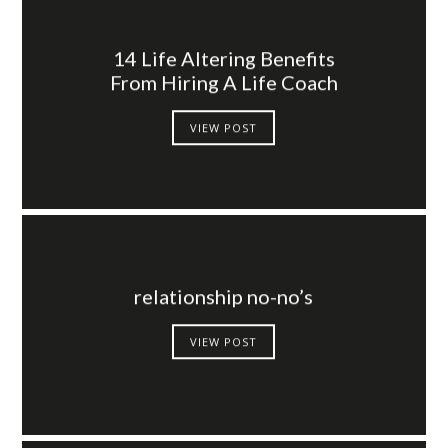
14 Life Altering Benefits
From Hiring A Life Coach
VIEW POST
relationship no-no’s
VIEW POST