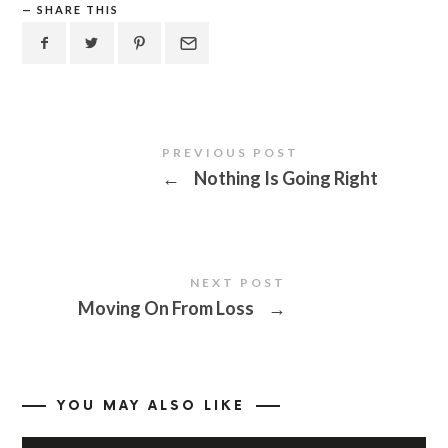
SHARE THIS
PREVIOUS POST
←
Nothing Is Going Right
NEXT POST
Moving On From Loss
→
YOU MAY ALSO LIKE