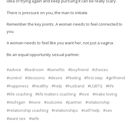
idea of trying again and keep pursuing it can be really scary.
There is pressure on you, the man to initiate.
Remember the key points. A woman needs to feel connected to
you.
A woman needs to feel like you want her, not just a vagina.
Be an equal opportunity sexual partner.
advice
bedroom
benefits
boyfriend
choices
control
decisions
desire
feeling
first step
girlfriend
happiness
healthy
help
husband
LGBTQ
life
life coaching
life matters coaching
love
make loving
michigan
more
outcome
partner
relationship
relationship coaching
relationships
self help
sex
want sex
wife