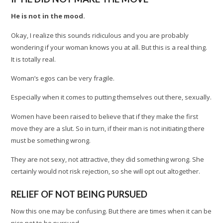
He is not in the mood.
Okay, I realize this sounds ridiculous and you are probably
wondering if your woman knows you at all. But this is a real thing.
It is totally real.
Woman’s egos can be very fragile.
Especially when it comes to putting themselves out there, sexually.
Women have been raised to believe that if they make the first
move they are a slut. So in turn, if their man is not initiating there
must be something wrong.
They are not sexy, not attractive, they did something wrong. She
certainly would not risk rejection, so she will opt out altogether.
RELIEF OF NOT BEING PURSUED
Now this one may be confusing. But there are times when it can be
nice not to be pursued.