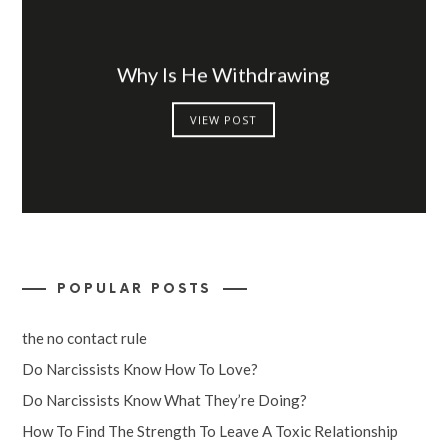
Why Is He Withdrawing
VIEW POST
POPULAR POSTS
the no contact rule
Do Narcissists Know How To Love?
Do Narcissists Know What They’re Doing?
How To Find The Strength To Leave A Toxic Relationship