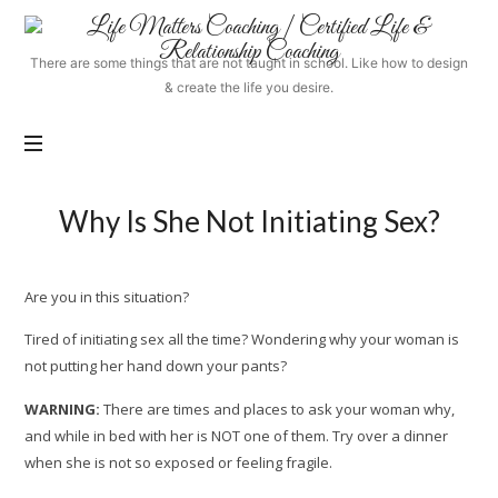
Life
Matters
There are some things that are not taught in school. Like how to design
Coaching
& create the life you desire.
|
Certified
Life
&
Relationship
Why Is She Not Initiating Sex?
Coaching
Are you in this situation?
Tired of initiating sex all the time? Wondering why your woman is
not putting her hand down your pants?
WARNING:
There are times and places to ask your woman why,
and while in bed with her is NOT one of them. Try over a dinner
when she is not so exposed or feeling fragile.