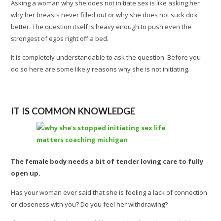
Asking a woman why she does not initiate sex is like asking her
why her breasts never filled out or why she does not suck dick
better. The question itself is heavy enough to push even the
strongest of egos right off a bed.
It is completely understandable to ask the question. Before you
do so here are some likely reasons why she is not initiating.
IT IS COMMON KNOWLEDGE
The female body needs a bit of tender loving care to fully
open up.
Has your woman ever said that she is feeling a lack of connection
or closeness with you? Do you feel her withdrawing?