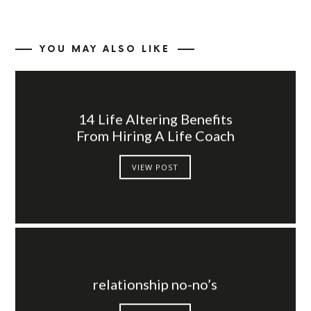
YOU MAY ALSO LIKE
14 Life Altering Benefits
From Hiring A Life Coach
VIEW POST
relationship no-no’s