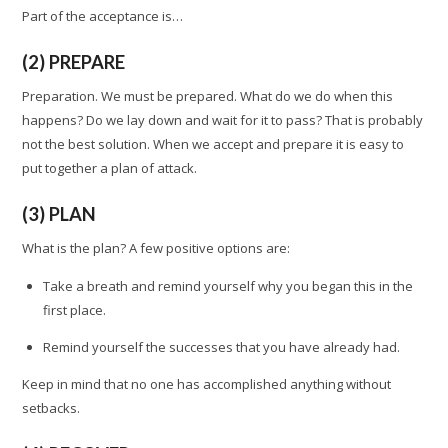
Part of the acceptance is…
(2) PREPARE
Preparation. We must be prepared. What do we do when this
happens? Do we lay down and wait for it to pass? That is probably
not the best solution. When we accept and prepare it is easy to
put together a plan of attack.
(3) PLAN
What is the plan? A few positive options are:
Take a breath and remind yourself why you began this in the
first place.
Remind yourself the successes that you have already had.
Keep in mind that no one has accomplished anything without
setbacks.