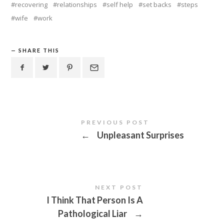
recovering
relationships
self help
set backs
steps
wife
work
SHARE THIS
PREVIOUS POST
←
Unpleasant Surprises
NEXT POST
I Think That Person Is A
Pathological Liar
→