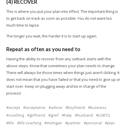
(4) RECOVER
This is where you put your plan into effect. The important thing is
to get back on track as soon as possible. You do not want too
much time to lapse.
The longer you wait, the harder it is to start up again.
Repeat as often as you need to
Having the ability to recover from any setback starts with the
above steps. Know that sometimes your plan needs to change.
There will always be those times when things just aren’t clicking. It
does not mean that you have failed or that you need to give up or
start over. Keep on plugging away and be in charge of the
process!
accept
acceptance
advice
boyfriend
business
coaching
girlfriend
grief
help
husband
LGBTQ
life
life coaching
michigan
partner
personal
plan