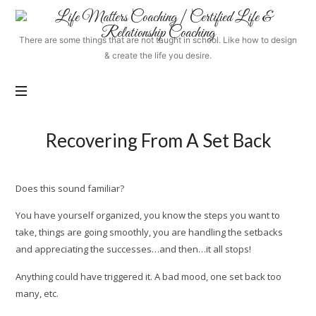
Life
Matters
There are some things that are not taught in school. Like how to design
Coaching
& create the life you desire.
|
Certified
Life
&
Relationship
Recovering From A Set Back
Coaching
Does this sound familiar?
You have yourself organized, you know the steps you want to
take, things are going smoothly, you are handling the setbacks
and appreciating the successes…and then…it all stops!
Anything could have triggered it. A bad mood, one set back too
many, etc.