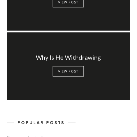
VIEW POST
Why Is He Withdrawing
VIEW POST
POPULAR POSTS