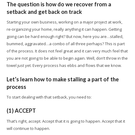
The question is how do we recover from a
setback and get back on track
Starting your own business, working on a major project at work,
re-organizing your home, really anything it can happen. Getting
going can be hard enough right? But now, here you are…stalled,
bummed, aggravated…a combo of all three perhaps? This is part
of the process. It does not feel great and it can very much feel that
you are not going to be able to begin again. Well, don’t throw in the
towel just yet. Every process has ebbs and flows that we know.
Let’s learn how to make stalling a part of the
process
To start dealing with that setback, you need to:
(1) ACCEPT
That’s right, accept. Accept that it is going to happen. Accept that it
will continue to happen.